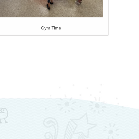
Gym Time