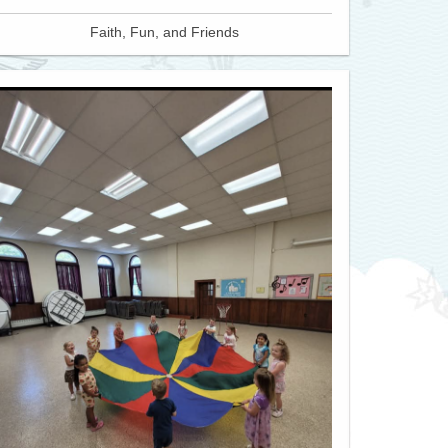
Faith, Fun, and Friends