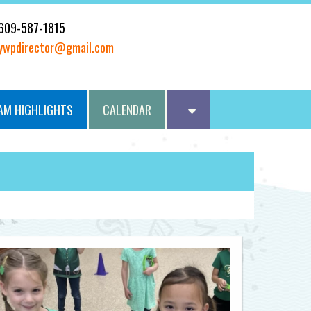
609-587-1815
ywpdirector@gmail.com
AM HIGHLIGHTS
CALENDAR