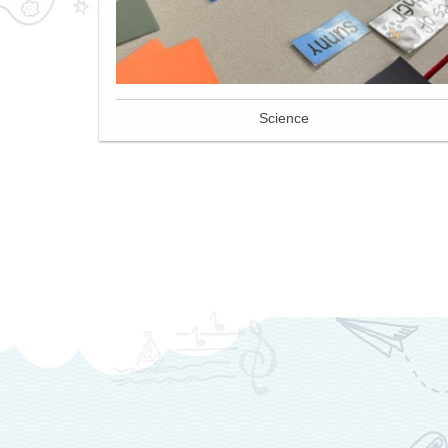
Science