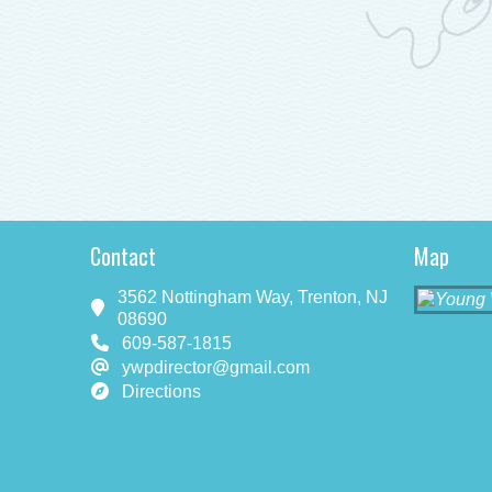
Contact
Map
3562 Nottingham Way, Trenton, NJ
08690
609-587-1815
ywpdirector@gmail.com
Directions