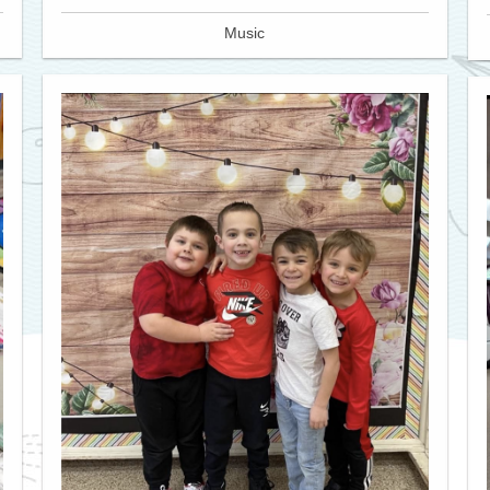
Music