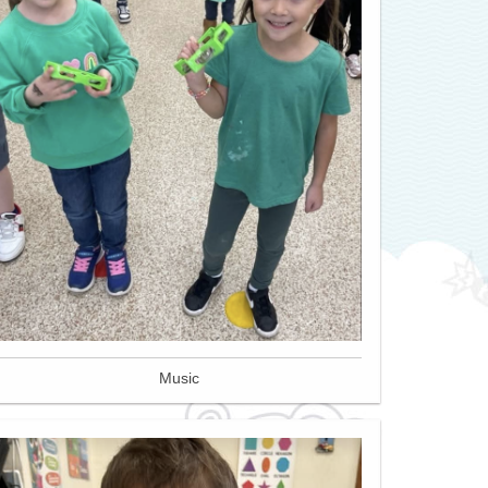
Music