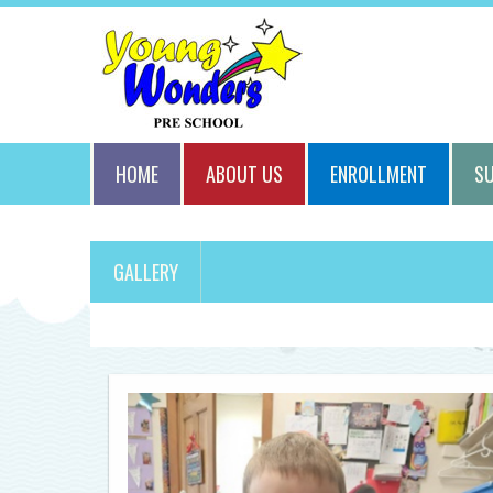
HOME
ABOUT US
ENROLLMENT
S
GALLERY