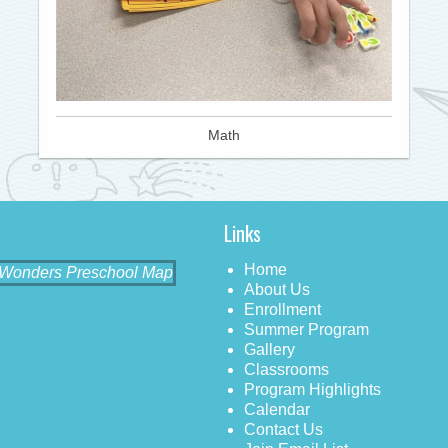
Math
Links
Home
About Us
Enrollment
Summer Program
Gallery
Classrooms
Program Highlights
Calendar
Contact Us