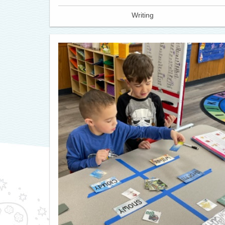
Writing