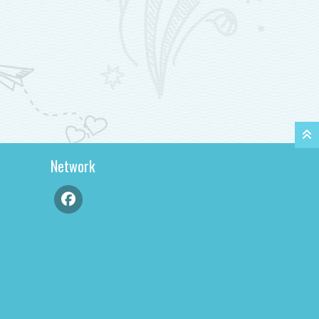
Network