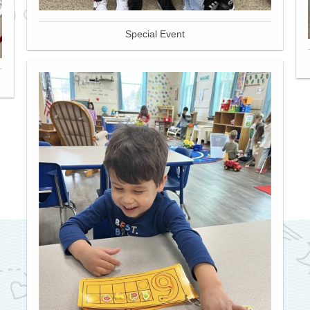
Special Event