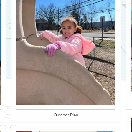
Outdoor Play