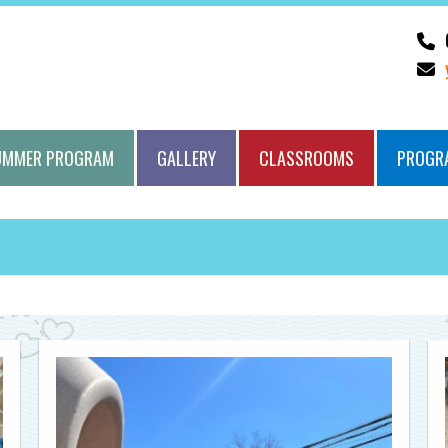
UMMER PROGRAM
GALLERY
CLASSROOMS
PROGR