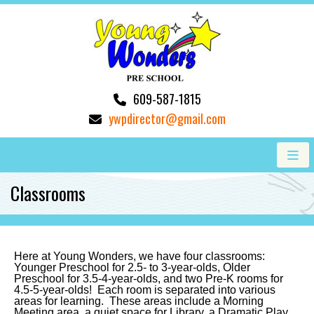
609-587-1815
ywpdirector@gmail.com
Classrooms
Here at Young Wonders, we have four classrooms:
Younger Preschool
for 2.5- to 3-year-olds
, Older
Preschool for 3.5-4-year-olds, and two Pre-K rooms for
4.5-5-year-olds! Each room is separated into various
areas for learning. These areas include a Morning
Meeting area, a quiet space for Library, a Dramatic Play