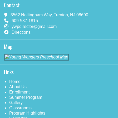
Contact
3562 Nottingham Way, Trenton, NJ 08690
609-587-1815
ywpdirector@gmail.com
Directions
Map
Links
Home
About Us
Enrollment
Summer Program
Gallery
Classrooms
Program Highlights