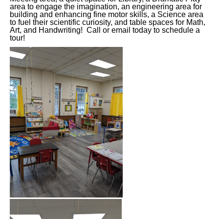
area to engage the imagination, an engineering area for
building and enhancing fine motor skills, a Science area
to fuel their scientific curiosity, and table spaces for Math,
Art, and Handwriting! Call or email today to schedule a
tour!