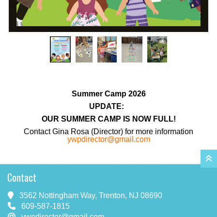
Summer Camp 2026
UPDATE:
OUR SUMMER CAMP IS NOW FULL!
Contact Gina Rosa (Director) for more information
ywpdirector@gmail.com
Contact
3562 Nottingham Way, Trenton, NJ 08690
609-587-1815
ywpdirector@gmail.com