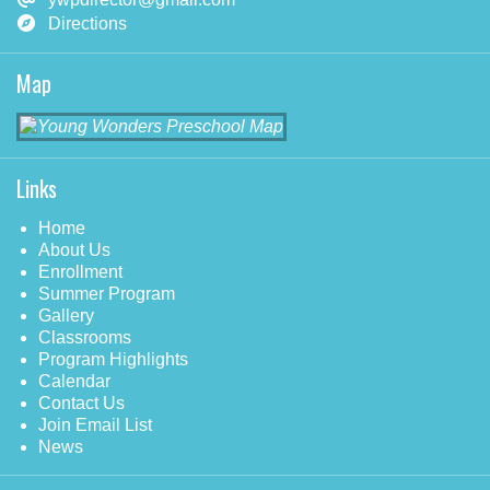
Directions
Map
Links
Home
About Us
Enrollment
Summer Program
Gallery
Classrooms
Program Highlights
Calendar
Contact Us
Join Email List
News