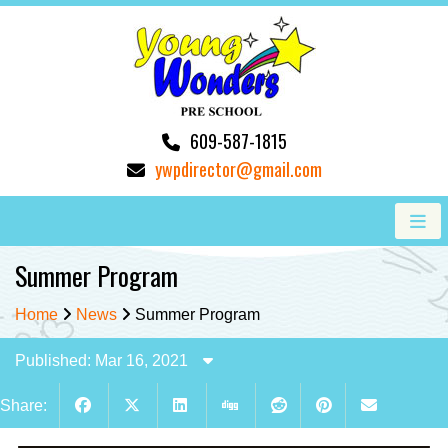
609-587-1815
ywpdirector@gmail.com
Summer Program
Home
News
Summer Program
Published: Mar 16, 2021
Share: