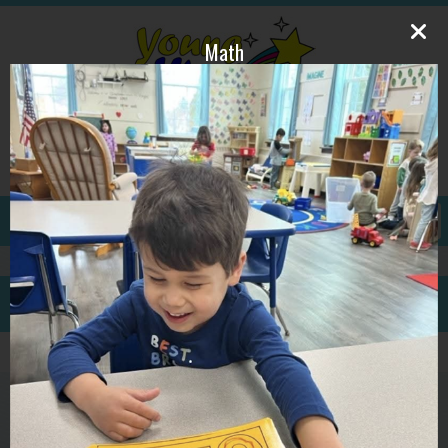
Math
609-587-1815
ywpdirector@gmail.com
GALLERY