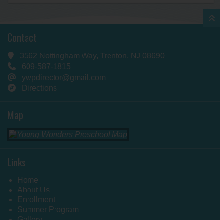
Contact
3562 Nottingham Way, Trenton, NJ 08690
609-587-1815
ywpdirector@gmail.com
Directions
Map
Links
Home
About Us
Enrollment
Summer Program
Gallery