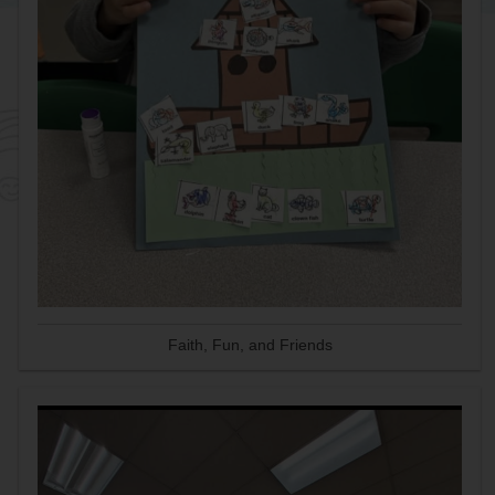
Faith, Fun, and Friends