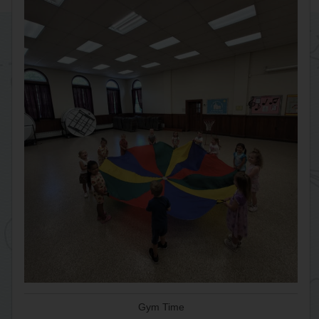
Gym Time