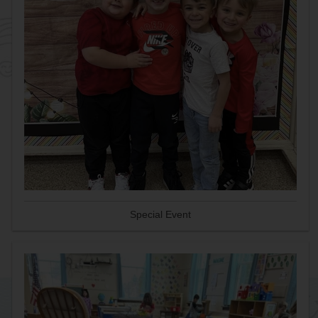
Special Event