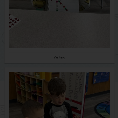
Writing