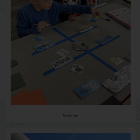
Science