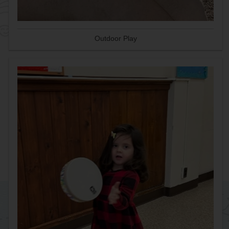
Outdoor Play