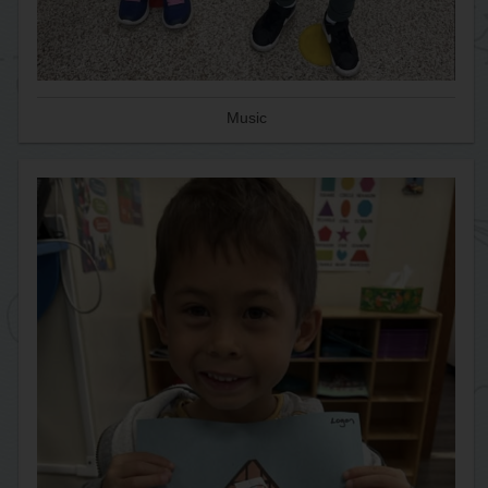
Music