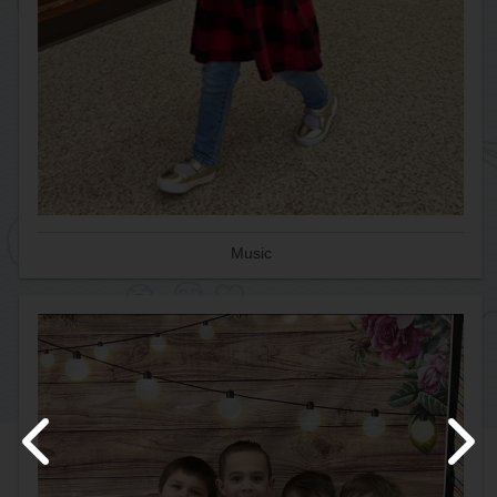
Music