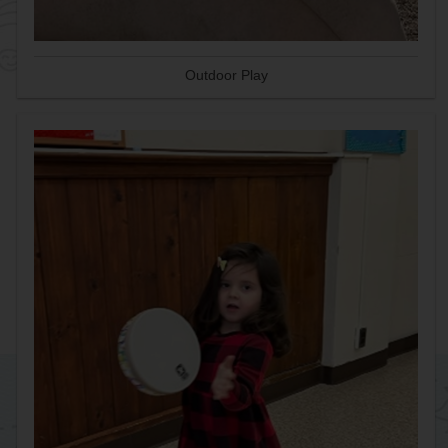
Outdoor Play