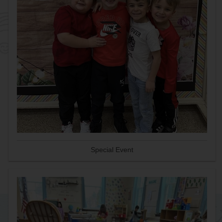
Special Event