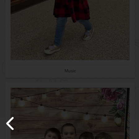
Music