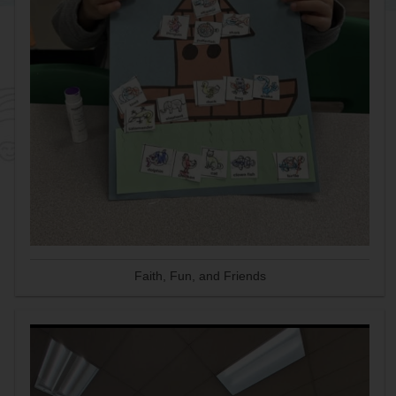
Faith, Fun, and Friends