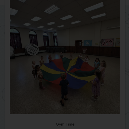
Gym Time