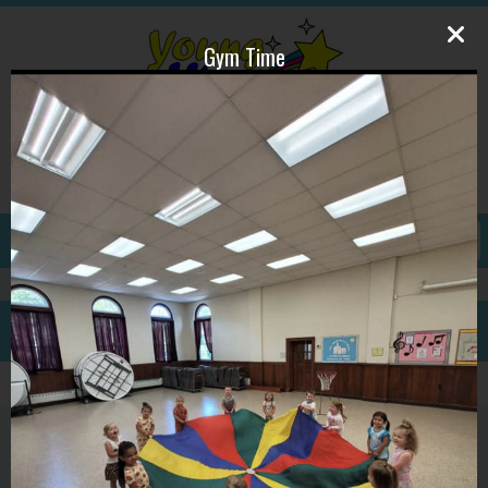
Gym Time
609-587-1815
ywpdirector@gmail.com
GALLERY