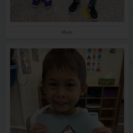
Music