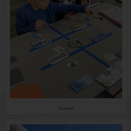
Science