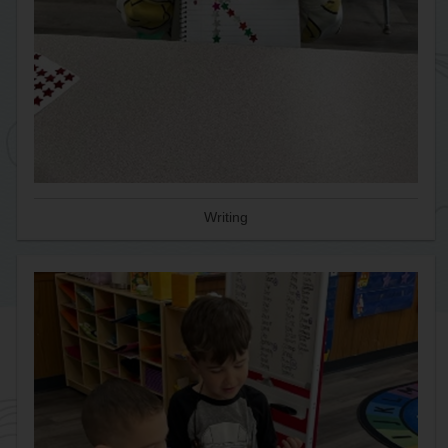
Writing