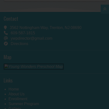
Contact
3562 Nottingham Way, Trenton, NJ 08690
609-587-1815
ywpdirector@gmail.com
Directions
Map
Links
Home
About Us
Enrollment
Summer Program
Gallery