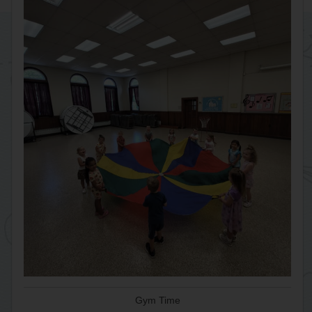
Gym Time