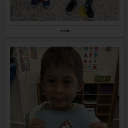
Music