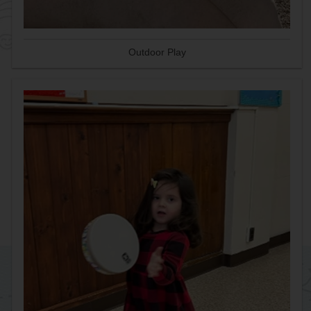
Outdoor Play