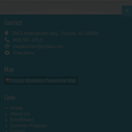
Contact
3562 Nottingham Way, Trenton, NJ 08690
609-587-1815
ywpdirector@gmail.com
Directions
Map
Links
Home
About Us
Enrollment
Summer Program
Gallery