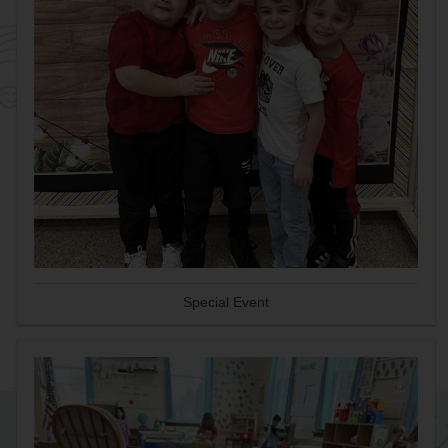
Special Event