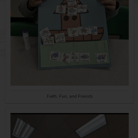
Faith, Fun, and Friends