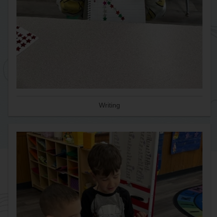
Writing