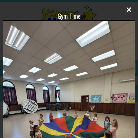
Gym Time
609-587-1815
ywpdirector@gmail.com
GALLERY