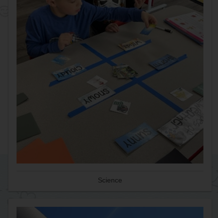
Science