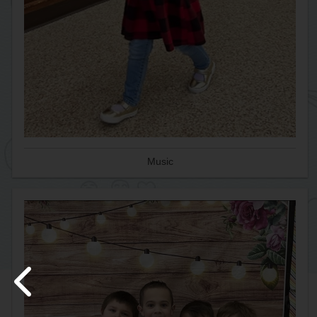
Music