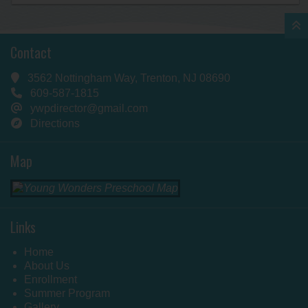
Contact
3562 Nottingham Way, Trenton, NJ 08690
609-587-1815
ywpdirector@gmail.com
Directions
Map
Links
Home
About Us
Enrollment
Summer Program
Gallery