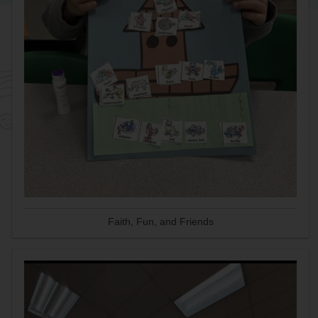
Faith, Fun, and Friends