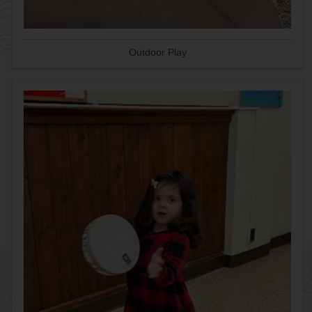
Outdoor Play