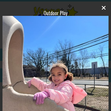
Outdoor Play
609-587-1815
ywpdirector@gmail.com
GALLERY