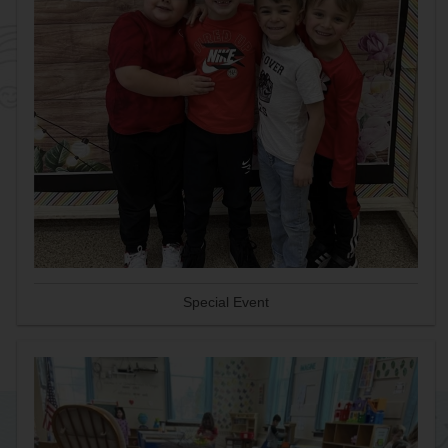
Special Event