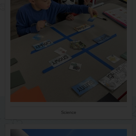
Science