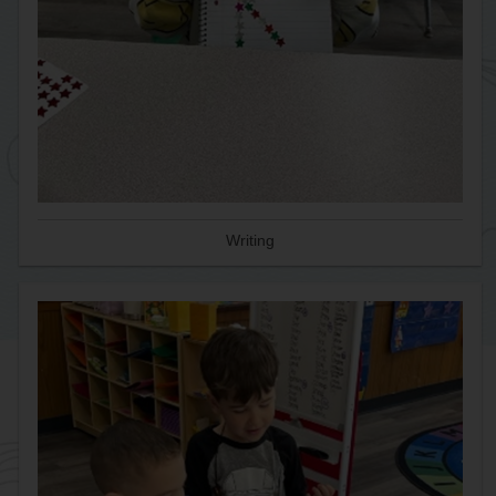
Writing