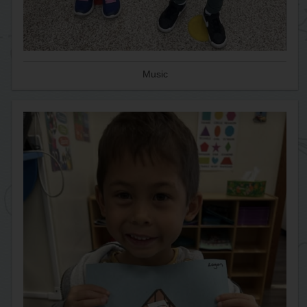
Music