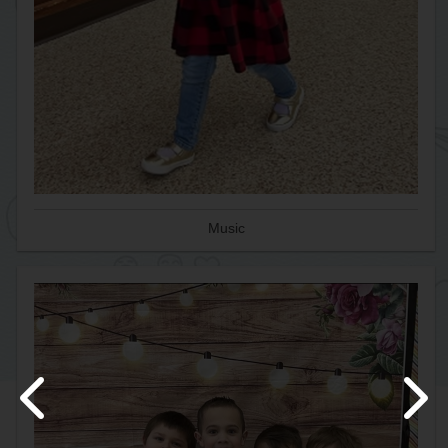
Music