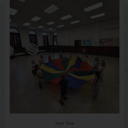
Gym Time