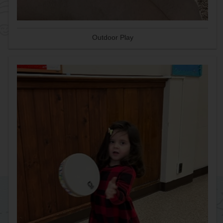
Outdoor Play