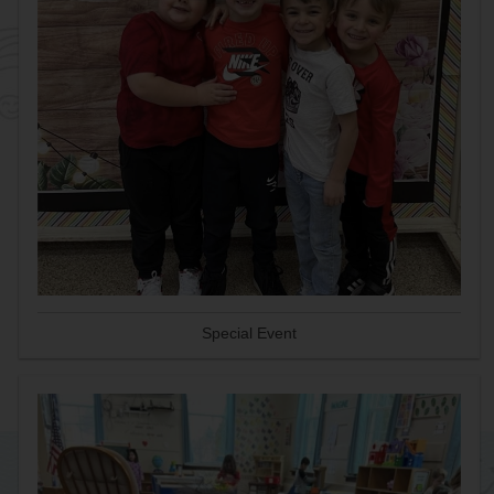
Special Event