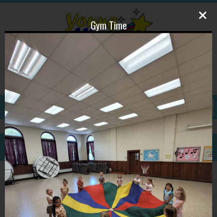
Gym Time
609-587-1815
ywpdirector@gmail.com
GALLERY