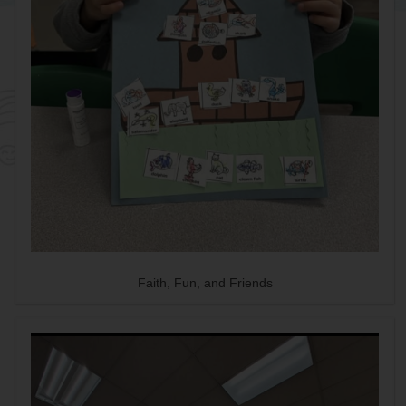
Faith, Fun, and Friends