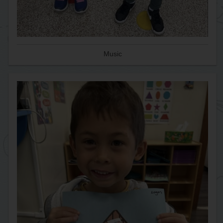
Music