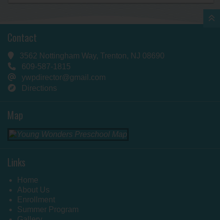
Contact
3562 Nottingham Way, Trenton, NJ 08690
609-587-1815
ywpdirector@gmail.com
Directions
Map
Links
Home
About Us
Enrollment
Summer Program
Gallery