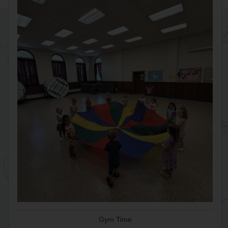
Gym Time