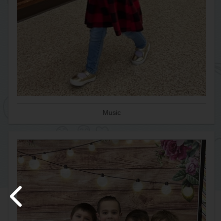
Music