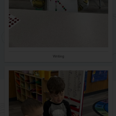
Writing