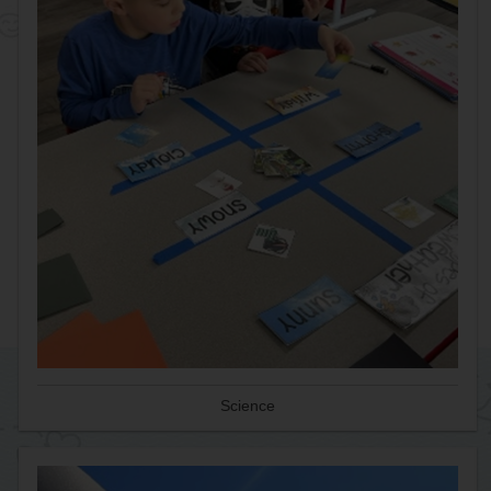
Science